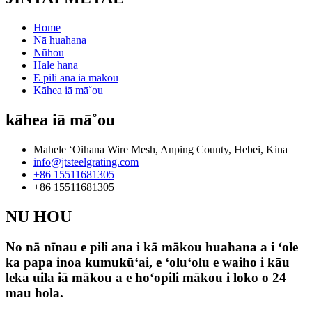
Home
Nā huahana
Nūhou
Hale hana
E pili ana iā mākou
Kāhea iā mā˚ou
kāhea iā mā˚ou
Mahele ʻOihana Wire Mesh, Anping County, Hebei, Kina
info@jtsteelgrating.com
+86 15511681305
+86 15511681305
NU HOU
No nā nīnau e pili ana i kā mākou huahana a i ʻole
ka papa inoa kumukūʻai, e ʻoluʻolu e waiho i kāu
leka uila iā mākou a e hoʻopili mākou i loko o 24
mau hola.