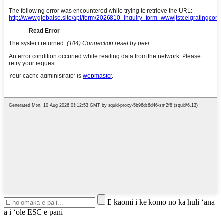
E kaomi i ke komo no ka huli ʻana
a i ʻole ESC e pani