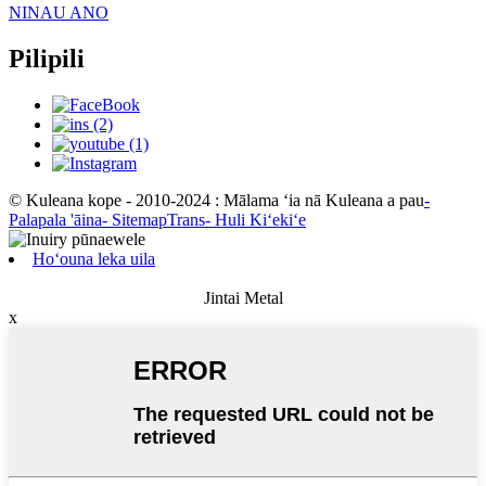
NINAU ANO
Pilipili
© Kuleana kope - 2010-2024 : Mālama ʻia nā Kuleana a pau
-
Palapala 'āina
- SitemapTrans
- Huli Kiʻekiʻe
Hoʻouna leka uila
Jintai Metal
x