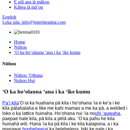
E pili ana iā mākou
Kāhea iā mā˚ou
English
Leka uila: info@jtsteelgrating.com
Home
Nūhou
ʻO ka hoʻolauna ʻana i ka ʻike kumu
Nūhou
Nūhou ʻOihana
Nuhou Hui
ʻO ka hoʻolauna ʻana i ka ʻike kumu
Paʻi kila
ʻO ia ka huahana pā kila i hoʻohana ʻia e keʻa i ke
kila pālahalaha e like me kahi mamao a me ka pā, a welded i
loko o ka lattice huinaha. Hoʻohana nui ʻia no
uhi ʻauwaha
,
paepae hale kila, pā kila a pēlā aku. ʻO ka pahu he kila
huinahā wili. Hana ʻia ka pā kila i ke kila kalapona, a i ka
manawa
i hooheheeia
i ka helehelena, hiki ke pale i ka