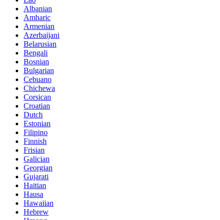
Albanian
Amharic
Armenian
Azerbaijani
Belarusian
Bengali
Bosnian
Bulgarian
Cebuano
Chichewa
Corsican
Croatian
Dutch
Estonian
Filipino
Finnish
Frisian
Galician
Georgian
Gujarati
Haitian
Hausa
Hawaiian
Hebrew