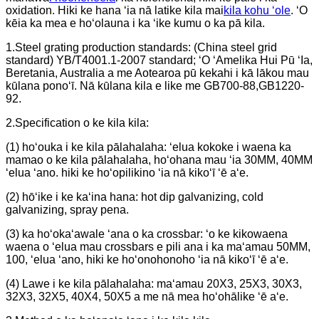
oxidation. Hiki ke hana ʻia nā latike kila mai
kila kohu ʻole
. ʻO
kēia ka mea e hoʻolauna i ka ʻike kumu o ka pā kila.
1.Steel grating production standards: (China steel grid
standard) YB/T4001.1-2007 standard; ʻO ʻAmelika Hui Pū ʻIa,
Beretania, Australia a me Aotearoa pū kekahi i kā lākou mau
kūlana ponoʻī. Nā kūlana kila e like me GB700-88,GB1220-
92.
2.Specification o ke kila kila:
(1) hoʻouka i ke kila pālahalaha: ʻelua kokoke i waena ka
mamao o ke kila pālahalaha, hoʻohana mau ʻia 30MM, 40MM
ʻelua ʻano. hiki ke hoʻopilikino ʻia nā kikoʻī ʻē aʻe.
(2) hōʻike i ke kaʻina hana: hot dip galvanizing, cold
galvanizing, spray pena.
(3) ka hoʻokaʻawale ʻana o ka crossbar: ʻo ke kikowaena
waena o ʻelua mau crossbars e pili ana i ka maʻamau 50MM,
100, ʻelua ʻano, hiki ke hoʻonohonoho ʻia nā kikoʻī ʻē aʻe.
(4) Lawe i ke kila pālahalaha: maʻamau 20X3, 25X3, 30X3,
32X3, 32X5, 40X4, 50X5 a me nā mea hoʻohālike ʻē aʻe.