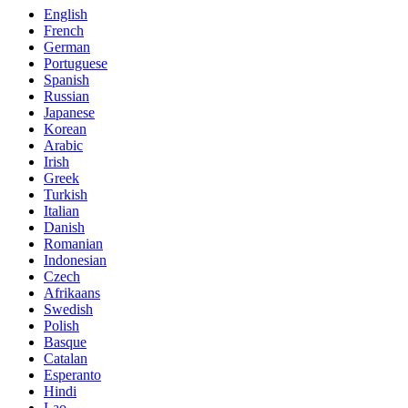
English
French
German
Portuguese
Spanish
Russian
Japanese
Korean
Arabic
Irish
Greek
Turkish
Italian
Danish
Romanian
Indonesian
Czech
Afrikaans
Swedish
Polish
Basque
Catalan
Esperanto
Hindi
Lao