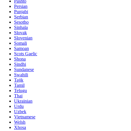
Pashto
Persian
Punjabi
Serbian
Sesotho
Sinhala
Slovak
Slovenian
Somali
Samoan
Scots Gaelic
Shona
Sindhi
Sundanese
Swahili
Tajik
Tamil
Telugu
Thai
Ukrainian
Urdu
Uzbek
Vietnamese
Welsh
Xhosa