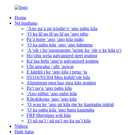
Home
Nā huahana
ʻAno paʻa paʻa/paheʻe ʻano pahu kila
ʻO ka lāʻau lāʻau lāʻau ʻano niho
Paʻa hope ʻano ʻano kila māki
ʻO ka pahu kila ʻano ʻano hāmama
ʻAʻole i hoʻoponopono ʻia/me ka ʻole o ke kila uʻi
Hoʻohu wela galvanized steel grating
Kaʻina hehi ʻanuʻu galvanized grating
Uhi auwaha / uhi ʻauwai
E kāpīpī i ke ʻano kila i pena ʻia
SS316/SS304 Mea kuhiliʻole kila
Aluminum mea hao mea kila grating
Paʻi paʻa ʻano pahu kila
ʻAno pūhui ʻano pahu kila
Kikokikona ʻano ʻano kila
ʻO wau ke ʻano pā kila me ke kaumaha māmā
ʻO ka pahu kila ʻano hana kaumaha
FRP fiberglass wili kila
ʻO nā paʻi / nā paʻi no ka paʻi kila
Nūhou
Hale hana