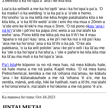
3.Method o ka hoʻopaʻa ʻana i ke kila kila
Loaʻa ka wiliwili a me ka hoʻopili ʻana i ka hoʻopaʻa paʻa. ʻO
ka maikaʻi o ka welding ʻo ia ka paʻa a ʻaʻole e hemo.
Hoʻonoho ʻia ia ma kēlā me kēia Angle palahalaha kila o ke
kila kila, a ʻo ka lōʻihi weld ʻaʻole i emi iho ma mua o 20mm a
ʻaʻole emi ke kiʻekiʻe ma mua o 3mm. ʻO nā pono o
kau ʻana i
nā kiʻi
ʻaʻole i pōʻino ka papa zinc wela a ua maʻalahi ka
wehe ʻana. Pono kēlā me kēia pā ma ka liʻiliʻi he 4 mau
ʻāpana o nā paʻi kau ʻana, a ke piʻi nei ka nui o nā paʻi kau
ʻana me ka hoʻonui ʻana o ka lōʻihi o ka pā. ʻO ke ala
palekana, ʻo ia ka wili pololei ʻana i ke poʻo wili i ka lāʻau me
ka ʻole o ka hoʻopaʻa haʻahaʻa, i ʻole e paheʻe ke kila kila mai
ka lāʻau ma muli o ka hoʻopaʻa ʻana.
Paʻi kila
He kūpono ia no nā mea hao, nā mea kūkulu hale,
nā hale mana a me nā paila. Kapili moku. ʻO nā mea kanu
Petrochemical, kemika a me nā ʻoihana maʻamau, ke kūkulu
ʻana i ke kūlanakauhale a me nā ʻoihana ʻē aʻe, me ka
ventila, māmā, anti-slip, hiki ke halihali, nani a lōʻihi, maʻalahi
e hoʻomaʻemaʻe, maʻalahi e hoʻokomo a me nā pono ʻē aʻe.
Ka manawa hoʻouna: Oct-18-2023
JINTAI METAL