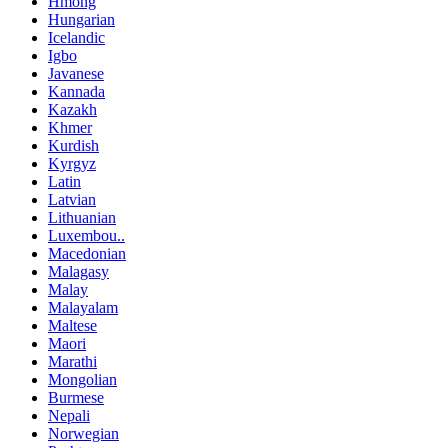
Hmong
Hungarian
Icelandic
Igbo
Javanese
Kannada
Kazakh
Khmer
Kurdish
Kyrgyz
Latin
Latvian
Lithuanian
Luxembou..
Macedonian
Malagasy
Malay
Malayalam
Maltese
Maori
Marathi
Mongolian
Burmese
Nepali
Norwegian