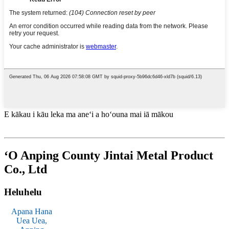
E kākau i kāu leka ma aneʻi a hoʻouna mai iā mākou
ʻO Anping County Jintai Metal Product
Co., Ltd
Heluhelu
Apana Hana
Uea Uea,