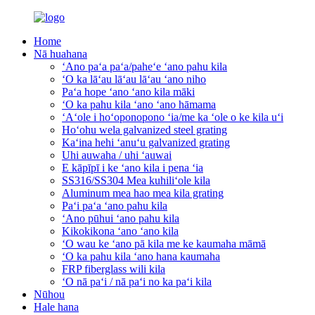
Home
Nā huahana
ʻAno paʻa paʻa/paheʻe ʻano pahu kila
ʻO ka lāʻau lāʻau lāʻau ʻano niho
Paʻa hope ʻano ʻano kila māki
ʻO ka pahu kila ʻano ʻano hāmama
ʻAʻole i hoʻoponopono ʻia/me ka ʻole o ke kila uʻi
Hoʻohu wela galvanized steel grating
Kaʻina hehi ʻanuʻu galvanized grating
Uhi auwaha / uhi ʻauwai
E kāpīpī i ke ʻano kila i pena ʻia
SS316/SS304 Mea kuhiliʻole kila
Aluminum mea hao mea kila grating
Paʻi paʻa ʻano pahu kila
ʻAno pūhui ʻano pahu kila
Kikokikona ʻano ʻano kila
ʻO wau ke ʻano pā kila me ke kaumaha māmā
ʻO ka pahu kila ʻano hana kaumaha
FRP fiberglass wili kila
ʻO nā paʻi / nā paʻi no ka paʻi kila
Nūhou
Hale hana