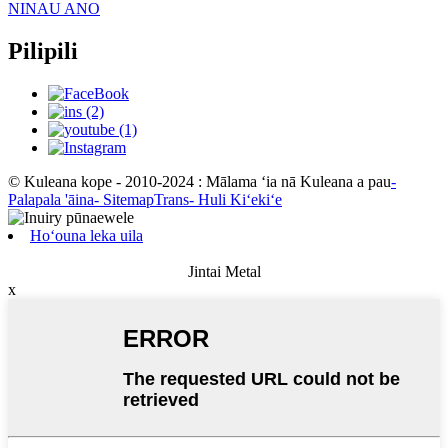
NINAU ANO
Pilipili
© Kuleana kope - 2010-2024 : Mālama ʻia nā Kuleana a pau
-
Palapala 'āina
- SitemapTrans
- Huli Kiʻekiʻe
Hoʻouna leka uila
Jintai Metal
x