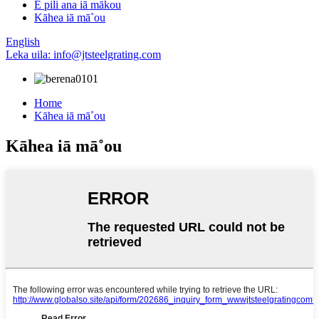
E pili ana iā mākou
Kāhea iā mā˚ou
English
Leka uila: info@jtsteelgrating.com
Home
Kāhea iā mā˚ou
Kāhea iā mā˚ou