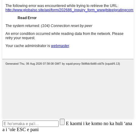
E kaomi i ke komo no ka huli ʻana
a i ʻole ESC e pani