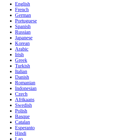
English
French
German
Portuguese
Spanish
Russian
Japanese
Korean
Arabic
Irish
Greek
Turkish
Italian
Danish
Romanian
Indonesian
Czech
Afrikaans
Swedish
Polish
Basque
Catalan
Esperanto
Hindi
Lao