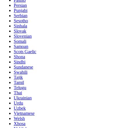
Pashto
Persian
Punjabi
Serbian
Sesotho
Sinhala
Slovak
Slovenian
Somali
Samoan
Scots Gaelic
Shona
Sindhi
Sundanese
Swahili
Tajik
Tamil
Telugu
Thai
Ukrainian
Urdu
Uzbek
Vietnamese
Welsh
Xhosa