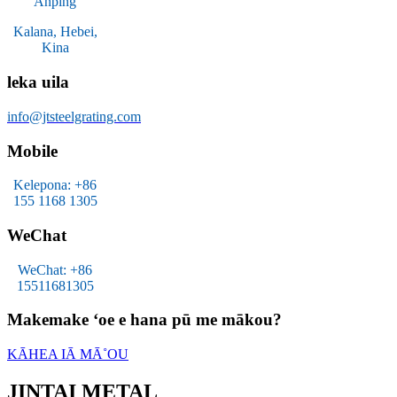
Anping
Kalana, Hebei,
Kina
leka uila
info@jtsteelgrating.com
Mobile
Kelepona: +86
155 1168 1305
WeChat
WeChat: +86
15511681305
Makemake ʻoe e hana pū me mākou?
KĀHEA IĀ MĀ˚OU
JINTAI METAL