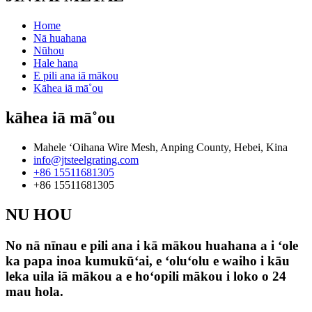
Home
Nā huahana
Nūhou
Hale hana
E pili ana iā mākou
Kāhea iā mā˚ou
kāhea iā mā˚ou
Mahele ʻOihana Wire Mesh, Anping County, Hebei, Kina
info@jtsteelgrating.com
+86 15511681305
+86 15511681305
NU HOU
No nā nīnau e pili ana i kā mākou huahana a i ʻole
ka papa inoa kumukūʻai, e ʻoluʻolu e waiho i kāu
leka uila iā mākou a e hoʻopili mākou i loko o 24
mau hola.