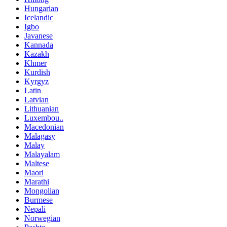
Hungarian
Icelandic
Igbo
Javanese
Kannada
Kazakh
Khmer
Kurdish
Kyrgyz
Latin
Latvian
Lithuanian
Luxembou..
Macedonian
Malagasy
Malay
Malayalam
Maltese
Maori
Marathi
Mongolian
Burmese
Nepali
Norwegian