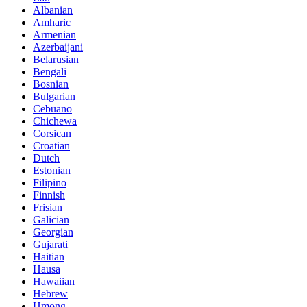
Albanian
Amharic
Armenian
Azerbaijani
Belarusian
Bengali
Bosnian
Bulgarian
Cebuano
Chichewa
Corsican
Croatian
Dutch
Estonian
Filipino
Finnish
Frisian
Galician
Georgian
Gujarati
Haitian
Hausa
Hawaiian
Hebrew
Hmong