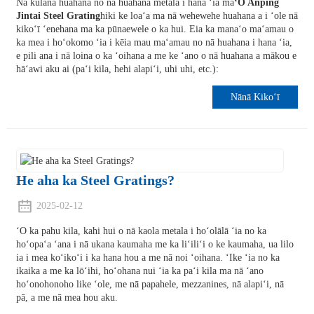
Nā kūlana huahana no nā huahana metala i hana ʻia ma
ʻO Anping
Jintai Steel Grating
hiki ke loaʻa ma nā wehewehe huahana a i ʻole nā
​​kikoʻī ʻenehana ma ka pūnaewele o ka hui. Eia ka manaʻo maʻamau o
ka mea i hoʻokomo ʻia i kēia mau maʻamau no nā huahana i hana ʻia,
e pili ana i nā loina o ka ʻoihana a me ke ʻano o nā huahana a mākou e
hāʻawi aku ai (paʻi kila, hehi alapiʻi, uhi uhi, etc.):
Nānā Kikoʻī
He aha ka Steel Gratings?
2025-02-12
ʻO ka pahu kila, kahi hui o nā kaola metala i hoʻolālā ʻia no ka
hoʻopaʻa ʻana i nā ukana kaumaha me ka liʻiliʻi o ke kaumaha, ua lilo
ia i mea koʻikoʻi i ka hana hou a me nā noi ʻoihana. ʻIke ʻia no ka
ikaika a me ka lōʻihi, hoʻohana nui ʻia ka paʻi kila ma nā ʻano
hoʻonohonoho like ʻole, me nā papahele, mezzanines, nā alapiʻi, nā
pā, a me nā mea hou aku.