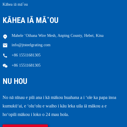
Kāhea iā mā˚ou
KĀHEA IĀ MĀ˚OU
Mahele ʻOihana Wire Mesh, Anping County, Hebei, Kina
info@jtsteelgrating.com
+86 15511681305
+86 15511681305
NU HOU
No nā nīnau e pili ana i kā mākou huahana a i ʻole ka papa inoa
kumukūʻai, e ʻoluʻolu e waiho i kāu leka uila iā mākou a e
hoʻopili mākou i loko o 24 mau hola.