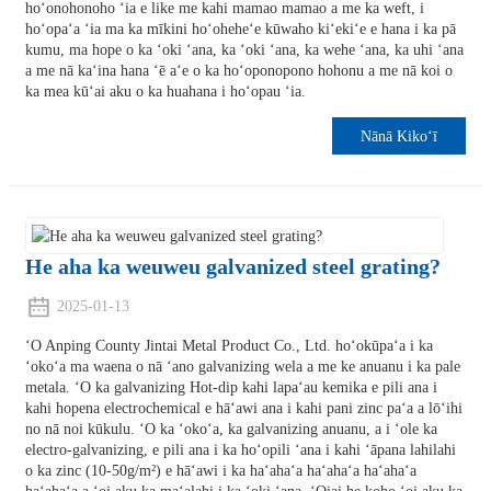
hoʻonohonoho ʻia e like me kahi mamao mamao a me ka weft, i
hoʻopaʻa ʻia ma ka mīkini hoʻoheheʻe kūwaho kiʻekiʻe e hana i ka pā
kumu, ma hope o ka ʻoki ʻana, ka ʻoki ʻana, ka wehe ʻana, ka uhi ʻana
a me nā kaʻina hana ʻē aʻe o ka hoʻoponopono hohonu a me nā koi o
ka mea kūʻai aku o ka huahana i hoʻopau ʻia.
Nānā Kikoʻī
He aha ka weuweu galvanized steel grating?
2025-01-13
ʻO Anping County Jintai Metal Product Co., Ltd. hoʻokūpaʻa i ka
ʻokoʻa ma waena o nā ʻano galvanizing wela a me ke anuanu i ka pale
metala. ʻO ka galvanizing Hot-dip kahi lapaʻau kemika e pili ana i
kahi hopena electrochemical e hāʻawi ana i kahi pani zinc paʻa a lōʻihi
no nā noi kūkulu. ʻO ka ʻokoʻa, ka galvanizing anuanu, a i ʻole ka
electro-galvanizing, e pili ana i ka hoʻopili ʻana i kahi ʻāpana lahilahi
o ka zinc (10-50g/m²) e hāʻawi i ka haʻahaʻa haʻahaʻa haʻahaʻa