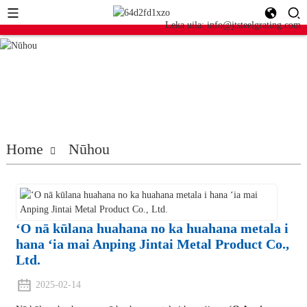
Leka uila: info@jtsteelgrating.com
Home
Nūhou
ʻO nā kūlana huahana no ka huahana metala i
hana ʻia mai Anping Jintai Metal Product Co.,
Ltd.
2025-02-14