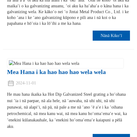
haʻahaʻa a ʻoi aku ka maʻalahi i ka ʻoki ʻana. ʻOiai he koho ʻoi aku ka
maikaʻi o ka galvanizing anuanu, ʻoi aku ka haʻahaʻa o kāna hana i ka
galvanizing wela. Ke kākoʻo nei ʻo Jintai Metal Product Co., Ltd. i ke
koho ʻana i ke ʻano galvanizing kūpono e pili ana i nā koi o ka
papahana e hōʻoia i ka lōʻihi a me ka hana.
Nānā Kikoʻī
Mea Hana i ka hao hao hao wela wela
2024-11-01
He mau hana ikaika ka Hot Dip Galvanized Steel grating a hoʻohana
nui ʻia i nā paepae, nā ala hele, nā ʻauwaha, nā uhi uhi, nā uhi
punawai, nā alapiʻi, nā pā, nā pale a me nā ʻano ʻē aʻe i ka ʻoihana
petrochemical, nā mea kanu wai, nā mea kanu hoʻomaʻemaʻe wai, ka
ʻenekini kūlanakauhale, ka ʻenekini hoʻomaʻemaʻe kaiapuni a pēlā
aku.