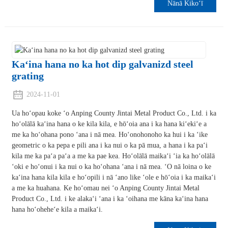
Nānā Kikoʻī
Kaʻina hana no ka hot dip galvanizd steel
grating
2024-11-01
Ua hoʻopau koke ʻo Anping County Jintai Metal Product Co., Ltd. i ka
hoʻolālā kaʻina hana o ke kila kila, e hōʻoia ana i ka hana kiʻekiʻe a
me ka hoʻohana pono ʻana i nā mea. Hoʻonohonoho ka hui i ka ʻike
geometric o ka pepa e pili ana i ka nui o ka pā mua, a hana i ka paʻi
kila me ka paʻa paʻa a me ka pae kea. Hoʻolālā maikaʻi ʻia ka hoʻolālā
ʻoki e hoʻonui i ka nui o ka hoʻohana ʻana i nā mea. ʻO nā loina o ke
kaʻina hana kila kila e hoʻopili i nā ʻano like ʻole e hōʻoia i ka maikaʻi
a me ka huahana. Ke hoʻomau nei ʻo Anping County Jintai Metal
Product Co., Ltd. i ke alakaʻi ʻana i ka ʻoihana me kāna kaʻina hana
hana hoʻoheheʻe kila a maikaʻi.