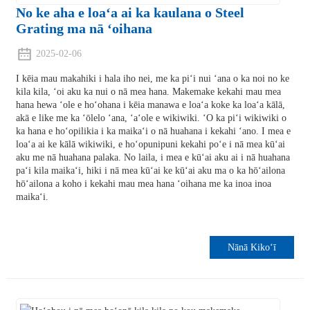
No ke aha e loaʻa ai ka kaulana o Steel
Grating ma nā ʻoihana
2025-02-06
I kēia mau makahiki i hala iho nei, me ka piʻi nui ʻana o ka noi no ke
kila kila, ʻoi aku ka nui o nā mea hana. Makemake kekahi mau mea
hana hewa ʻole e hoʻohana i kēia manawa e loaʻa koke ka loaʻa kālā,
akā e like me ka ʻōlelo ʻana, ʻaʻole e wikiwiki. ʻO ka piʻi wikiwiki o
ka hana e hoʻopilikia i ka maikaʻi o nā huahana i kekahi ʻano. I mea e
loaʻa ai ke kālā wikiwiki, e hoʻopunipuni kekahi poʻe i nā mea kūʻai
aku me nā huahana palaka. No laila, i mea e kūʻai aku ai i nā huahana
paʻi kila maikaʻi, hiki i nā mea kūʻai ke kūʻai aku ma o ka hōʻailona
hōʻailona a koho i kekahi mau mea hana ʻoihana me ka inoa inoa
maikaʻi.
Nānā Kikoʻī