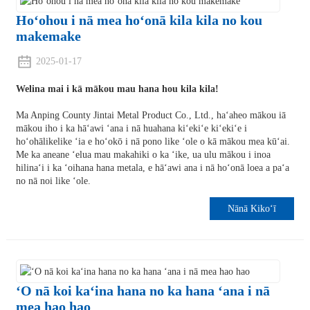
Hoʻohou i nā mea hoʻonā kila kila no kou
makemake
2025-01-17
Welina mai i kā mākou mau hana hou kila kila!
Ma Anping County Jintai Metal Product Co., Ltd., haʻaheo mākou iā
mākou iho i ka hāʻawi ʻana i nā huahana kiʻekiʻe kiʻekiʻe i
hoʻohālikelike ʻia e hoʻokō i nā pono like ʻole o kā mākou mea kūʻai.
Me ka aneane ʻelua mau makahiki o ka ʻike, ua ulu mākou i inoa
hilinaʻi i ka ʻoihana hana metala, e hāʻawi ana i nā hoʻonā loea a paʻa
no nā noi like ʻole.
Nānā Kikoʻī
ʻO nā koi kaʻina hana no ka hana ʻana i nā
mea hao hao