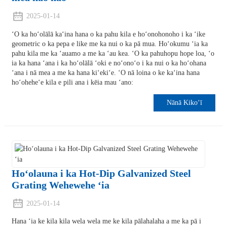
2025-01-14
ʻO ka hoʻolālā kaʻina hana o ka pahu kila e hoʻonohonoho i ka ʻike
geometric o ka pepa e like me ka nui o ka pā mua. Hoʻokumu ʻia ka
pahu kila me ka ʻauamo a me ka ʻau kea. ʻO ka pahuhopu hope loa, ʻo
ia ka hana ʻana i ka hoʻolālā ʻoki e noʻonoʻo i ka nui o ka hoʻohana
ʻana i nā mea a me ka hana kiʻekiʻe. ʻO nā loina o ke kaʻina hana
hoʻoheheʻe kila e pili ana i kēia mau ʻano:
Nānā Kikoʻī
Hoʻolauna i ka Hot-Dip Galvanized Steel
Grating Wehewehe ʻia
2025-01-14
Hana ʻia ke kila kila wela wela me ke kila pālahalaha a me ka pā i