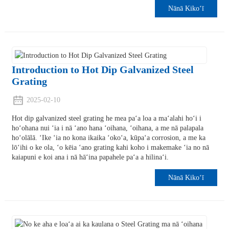
Nānā Kikoʻī
Introduction to Hot Dip Galvanized Steel
Grating
2025-02-10
Hot dip galvanized steel grating he mea paʻa loa a maʻalahi hoʻi i
hoʻohana nui ʻia i nā ʻano hana ʻoihana, ʻoihana, a me nā palapala
hoʻolālā. ʻIke ʻia no kona ikaika ʻokoʻa, kūpaʻa corrosion, a me ka
lōʻihi o ke ola, ʻo kēia ʻano grating kahi koho i makemake ʻia no nā
kaiapuni e koi ana i nā hāʻina papahele paʻa a hilinaʻi.
Nānā Kikoʻī