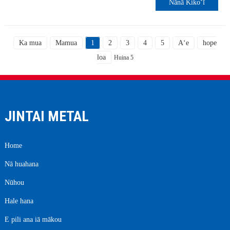
Nānā Kikoʻī
Ka mua
Mamua
1
2
3
4
5
Aʻe
hope
loa
Huina 5
JINTAI METAL
Home
Nā huahana
Nūhou
Hale hana
E pili ana iā mākou