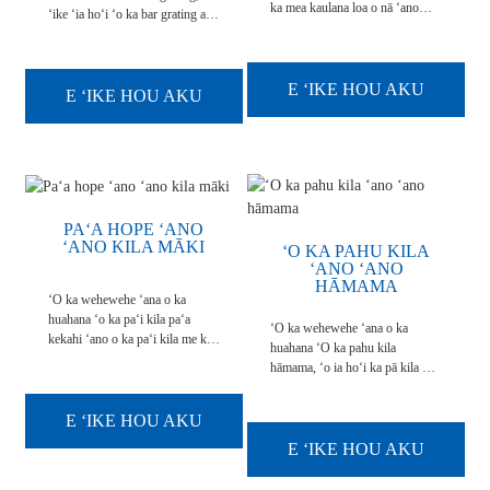
ka mea kaulana loa o nā ʻano
ʻike ʻia hoʻi ʻo ka bar grating a i
kuki a pau ma muli o kona
ʻole ka metala grating, he hui
ikaika, hana maikaʻi loa a me ka
ākea ākea o nā kaola metala, kahi
maʻalahi o ke kau ʻana. Ma waho
i hoʻokaʻawale ʻia ai nā ʻauamo,
aʻe o kona ikaika kiʻekiʻe a me
E ʻIKE HOU AKU
e holo ana i hoʻokahi ʻaoʻao, e ka
E ʻIKE HOU AKU
ke kaumaha māmā, ʻo kēia ʻano
hoʻopili paʻa ʻana i nā kaola e
grating pū kekahi me ka non-slip
holo pololei ana i ...
...
PAʻA HOPE ʻANO
ʻANO KILA MĀKI
ʻO KA PAHU KILA
ʻANO ʻANO
HĀMAMA
ʻO ka wehewehe ʻana o ka
huahana ʻo ka paʻi kila paʻa
ʻO ka wehewehe ʻana o ka
kekahi ʻano o ka paʻi kila me ke
huahana ʻO ka pahu kila
kiʻi, ʻōlelo pū ʻia me ka hopena
hāmama, ʻo ia hoʻi ka pā kila me
pani. ʻO ia keʻano o ka lōʻihi a
nā welau hāmama. ʻO nā ʻaoʻao
me ka laulā o ka pahu kila e hiki
ʻelua o ka pā kila me ke kumu
ke hanaʻia e like me ka
E ʻIKE HOU AKU
ʻole. ʻO ka nui maʻamau ʻo
makemake o nā mea kūʻai. E like
900mmx5800mm,900mmx6000mm.
E ʻIKE HOU AKU
me 1mx1m,1mx2m,1mx3...
ʻO ka pahu kila hāmama kekahi
o nā mea hoʻohana maʻamau i