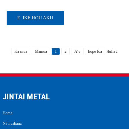
pā kila kila, ʻo ka hoʻomaʻamaʻa
ʻana i ka ili maʻamau ʻo ka wela
wela. ʻO ke kumukūʻai hana o ka
pena pena s...
E ʻIKE HOU AKU
Ka mua
Mamua
1
2
Aʻe
hope loa
Huina 2
JINTAI METAL
Home
Nā huahana