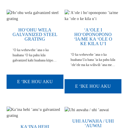
hoʻohana ʻia, a ...
HOʻOHU WELA
ʻAʻOLE I
GALVANIZED STEEL
HOʻOPONOPONO
GRATING
ʻIA/ME KA ʻOLE O
KE KILA UʻI
ʻO ka wehewehe ʻana o ka
ʻO ka wehewehe ʻana o ka
huahana ʻO ka pahu kila
huahana Ua hana ʻia ka pahu kila
galvanized kahi huahana kūpono
ʻeleʻele ma ka wiliwili ʻana me
no ke kūlana pulu a paheʻe kahi
ke kila pālahalaha o ke kila
koʻikoʻi ka pale ʻana i ka
serrated a me nā kaola me kahi
corrosion. ʻO nā pahu kila
mamao. A ʻaʻole i
maʻemaʻe ua wela wela i ka
E ʻIKE HOU AKU
hoʻoponopono ʻia ka ʻili o ka pā
E ʻIKE HOU AKU
galvanizing bath. Ua loaʻa i ka
kila. Hele ʻo ia ma ka ʻokiʻoki,
ʻauʻau galvanizing he 7 pahu
ka ʻili a me nā kaʻina hana ʻē aʻe.
hoʻokele...
Ua hauʻoli nā huahana ...
UHI AUWAHA / UHI
ʻAUWAI
KAʻINA HEHI