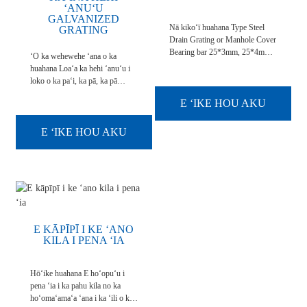
ʻANUʻU
GALVANIZED
Nā kikoʻī huahana Type Steel
GRATING
Drain Grating or Manhole Cover
Bearing bar 25*3mm, 25*4mm,
ʻO ka wehewehe ʻana o ka
25*5mm 30*3mm, 30*5mm,
huahana Loaʻa ka hehi ʻanuʻu i
40*5mm, 50*5mm, 100*9mm,
loko o ka paʻi, ka pā, ka pā
etc. Bar kea 5mm, 6mm, 8mm,
perforated a me ka metala i
10mm, etc.
E ʻIKE HOU AKU
hoʻonui ʻia. Hoʻokomo ʻia ma ke
alanui a i ʻole ka papahele, kahi e
hiki ai ke hoʻokuʻu ʻia. Loaʻa
E ʻIKE HOU AKU
kēia hehi ʻanuʻu me ke kiʻi kihi
kihi a ʻole. Ua maʻalahi ...
E KĀPĪPĪ I KE ʻANO
KILA I PENA ʻIA
Hōʻike huahana E hoʻopuʻu i
pena ʻia i ka pahu kila no ka
hoʻomaʻamaʻa ʻana i ka ʻili o ka