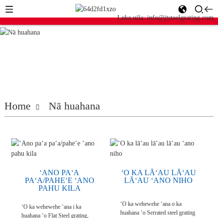
Leka uila: info@jtsteelgrating.com
Home
Nā huahana
ʻANO PAʻA
ʻO KA LĀʻAU LĀʻAU
PAʻA/PAHEʻE ʻANO
LĀʻAU ʻANO NIHO
PAHU KILA
ʻO ka wehewehe ʻana o ka
ʻO ka wehewehe ʻana i ka
huahana ʻo Serrated steel grating
huahana ʻo Flat Steel grating,