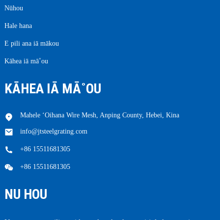
Nūhou
Hale hana
E pili ana iā mākou
Kāhea iā mā˚ou
KĀHEA IĀ MĀ˚OU
Mahele ʻOihana Wire Mesh, Anping County, Hebei, Kina
info@jtsteelgrating.com
+86 15511681305
+86 15511681305
NU HOU