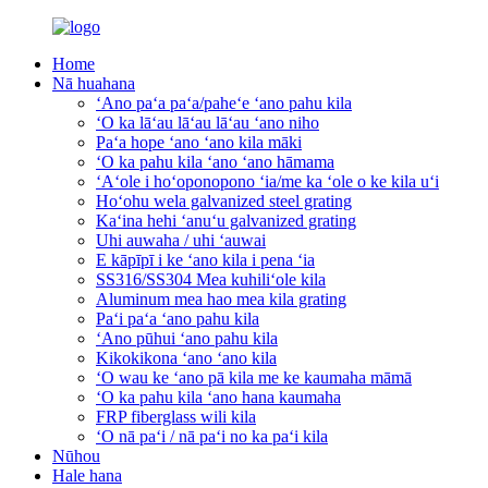
Home
Nā huahana
ʻAno paʻa paʻa/paheʻe ʻano pahu kila
ʻO ka lāʻau lāʻau lāʻau ʻano niho
Paʻa hope ʻano ʻano kila māki
ʻO ka pahu kila ʻano ʻano hāmama
ʻAʻole i hoʻoponopono ʻia/me ka ʻole o ke kila uʻi
Hoʻohu wela galvanized steel grating
Kaʻina hehi ʻanuʻu galvanized grating
Uhi auwaha / uhi ʻauwai
E kāpīpī i ke ʻano kila i pena ʻia
SS316/SS304 Mea kuhiliʻole kila
Aluminum mea hao mea kila grating
Paʻi paʻa ʻano pahu kila
ʻAno pūhui ʻano pahu kila
Kikokikona ʻano ʻano kila
ʻO wau ke ʻano pā kila me ke kaumaha māmā
ʻO ka pahu kila ʻano hana kaumaha
FRP fiberglass wili kila
ʻO nā paʻi / nā paʻi no ka paʻi kila
Nūhou
Hale hana