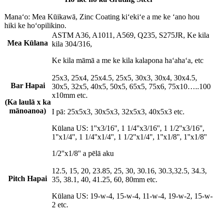
Manaʻo: Mea Kūikawā, Zinc Coating kiʻekiʻe a me ke ʻano hou
hiki ke hoʻopilikino.
ASTM A36, A1011, A569, Q235, S275JR, Ke kila
Mea Kūlana
kila 304/316,
Ke kila māmā a me ke kila kalapona haʻahaʻa, etc
25x3, 25x4, 25x4.5, 25x5, 30x3, 30x4, 30x4.5,
Bar Hapai
30x5, 32x5, 40x5, 50x5, 65x5, 75x6, 75x10…..100
x10mm etc.
(Ka laulā x ka
mānoanoa)
I pā: 25x5x3, 30x5x3, 32x5x3, 40x5x3 etc.
Kūlana US: 1''x3/16'', 1 1/4''x3/16'', 1 1/2''x3/16'',
1''x1/4'', 1 1/4''x1/4'', 1 1/2''x1/4'', 1''x1/8'', 1''x1/8''
1/2''x1/8'' a pēlā aku
12.5, 15, 20, 23.85, 25, 30, 30.16, 30.3,32.5, 34.3,
Pitch Hapai
35, 38.1, 40, 41.25, 60, 80mm etc.
Kūlana US: 19-w-4, 15-w-4, 11-w-4, 19-w-2, 15-w-
2 etc.