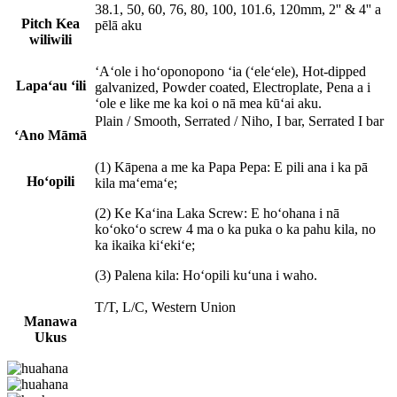
38.1, 50, 60, 76, 80, 100, 101.6, 120mm, 2'' & 4'' a
Pitch Kea
pēlā aku
wiliwili
ʻAʻole i hoʻoponopono ʻia (ʻeleʻele), Hot-dipped
Lapaʻau ʻili
galvanized, Powder coated, Electroplate, Pena a i
ʻole e like me ka koi o nā mea kūʻai aku.
Plain / Smooth, Serrated / Niho, I bar, Serrated I bar
ʻAno Māmā
(1) Kāpena a me ka Papa Pepa: E pili ana i ka pā
Hoʻopili
kila maʻemaʻe;
(2) Ke Kaʻina Laka Screw: E hoʻohana i nā
koʻokoʻo screw 4 ma o ka puka o ka pahu kila, no
ka ikaika kiʻekiʻe;
(3) Palena kila: Hoʻopili kuʻuna i waho.
T/T, L/C, Western Union
Manawa
Uku
s