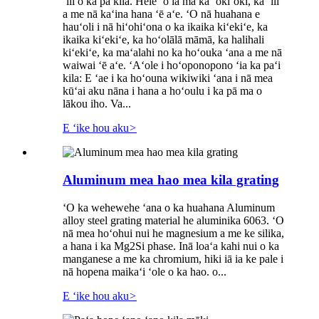
ʻili o ka pā kila. Hele ʻo ia ma ka ʻokiʻoki, ka ʻili
a me nā kaʻina hana ʻē aʻe. ʻO nā huahana e
hauʻoli i nā hiʻohiʻona o ka ikaika kiʻekiʻe, ka
ikaika kiʻekiʻe, ka hoʻolālā māmā, ka halihali
kiʻekiʻe, ka maʻalahi no ka hoʻouka ʻana a me nā
waiwai ʻē aʻe. ʻAʻole i hoʻoponopono ʻia ka paʻi
kila: E ʻae i ka hoʻouna wikiwiki ʻana i nā mea
kūʻai aku nāna i hana a hoʻoulu i ka pā ma o
lākou iho. Va...
E ʻike hou aku
>
Aluminum mea hao mea kila grating
ʻO ka wehewehe ʻana o ka huahana Aluminum
alloy steel grating material he aluminika 6063. ʻO
nā mea hoʻohui nui he magnesium a me ke silika,
a hana i ka Mg2Si phase. Inā loaʻa kahi nui o ka
manganese a me ka chromium, hiki iā ia ke pale i
nā hopena maikaʻi ʻole o ka hao. o...
E ʻike hou aku
>