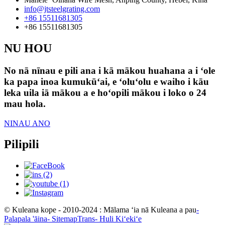
info@jtsteelgrating.com
+86 15511681305
+86 15511681305
NU HOU
No nā nīnau e pili ana i kā mākou huahana a i ʻole
ka papa inoa kumukūʻai, e ʻoluʻolu e waiho i kāu
leka uila iā mākou a e hoʻopili mākou i loko o 24
mau hola.
NINAU ANO
Pilipili
© Kuleana kope - 2010-2024 : Mālama ʻia nā Kuleana a pau
-
Palapala 'āina
- SitemapTrans
- Huli Kiʻekiʻe