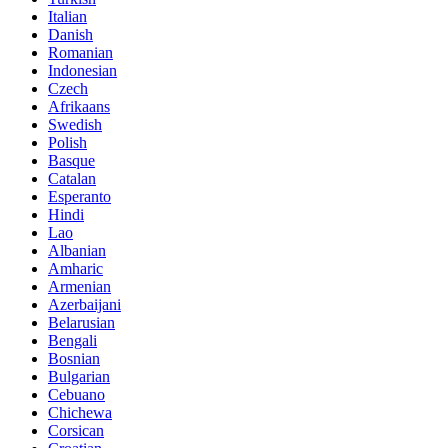
Italian
Danish
Romanian
Indonesian
Czech
Afrikaans
Swedish
Polish
Basque
Catalan
Esperanto
Hindi
Lao
Albanian
Amharic
Armenian
Azerbaijani
Belarusian
Bengali
Bosnian
Bulgarian
Cebuano
Chichewa
Corsican