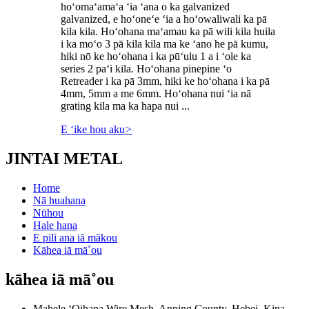
hoʻomaʻamaʻa ʻia ʻana o ka galvanized
galvanized, e hoʻoneʻe ʻia a hoʻowaliwali ka pā
kila kila. Hoʻohana maʻamau ka pā wili kila huila
i ka moʻo 3 pā kila kila ma ke ʻano he pā kumu,
hiki nō ke hoʻohana i ka pūʻulu 1 a i ʻole ka
series 2 paʻi kila. Hoʻohana pinepine ʻo
Retreader i ka pā 3mm, hiki ke hoʻohana i ka pā
4mm, 5mm a me 6mm. Hoʻohana nui ʻia nā
grating kila ma ka hapa nui ...
E ʻike hou aku
>
JINTAI METAL
Home
Nā huahana
Nūhou
Hale hana
E pili ana iā mākou
Kāhea iā mā˚ou
kāhea iā mā˚ou
Mahele ʻOihana Wire Mesh, Anping County, Hebei, Kina