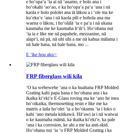
e hoʻopaʻa ʻia ai nā ʻauamo, e holo ana i
hoʻokahi ʻaoʻao, e ka hoʻopaʻa paʻa ʻana i nā
kaola e holo pololei ana iā lākou a i ʻole ma ke
kuʻekuʻe ʻana i nā kaola pili e hohola ana ma
waena o lākou, i hoʻolālā ʻia e paʻa i nā ukana
kaumaha me ke kaumaha liʻiliʻi. Hoʻohana nui
ʻia ia e like me nā papahele, mezzanine, nā
alapiʻi, nā pā, nā uhi uhi a me nā kahua mālama i
nā hale hana, nā hale hana, mo ...
E ʻike hou aku
>
FRP fiberglass wili kila
ʻO ka wehewehe ʻana o ka huahana FRP Molded
Grating kahi papa hana e hoʻohana ana i ka
ikaika kiʻekiʻe E-Glass roving ma ke ʻano he mea
hoʻoikaika, thermosetting resin e like me ka
matrix a laila hoʻolei ʻia a hoʻokumu ʻia i loko o
kahi ʻano metala kūikawā. Hāʻawi ia i nā waiwai
o ke kaumaha māmā, ka ikaika kiʻekiʻe, ka pale
ʻana i ka corrosion, ke ahi a me ka anti-skid.
Hoʻohana nui ʻia ʻo FRP Molded Grating i ka