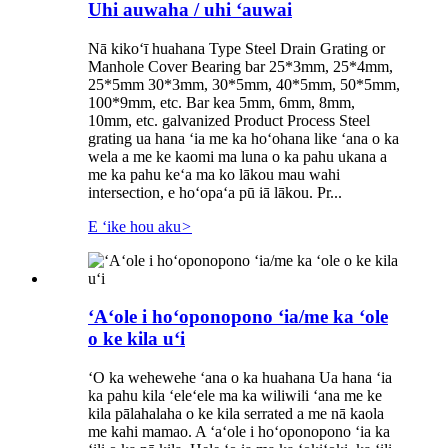
Uhi auwaha / uhi ʻauwai
Nā kikoʻī huahana Type Steel Drain Grating or
Manhole Cover Bearing bar 25*3mm, 25*4mm,
25*5mm 30*3mm, 30*5mm, 40*5mm, 50*5mm,
100*9mm, etc. Bar kea 5mm, 6mm, 8mm,
10mm, etc. galvanized Product Process Steel
grating ua hana ʻia me ka hoʻohana like ʻana o ka
wela a me ke kaomi ma luna o ka pahu ukana a
me ka pahu keʻa ma ko lākou mau wahi
intersection, e hoʻopaʻa pū iā lākou. Pr...
E ʻike hou aku
>
ʻAʻole i hoʻoponopono ʻia/me ka ʻole
o ke kila uʻi
ʻO ka wehewehe ʻana o ka huahana Ua hana ʻia
ka pahu kila ʻeleʻele ma ka wiliwili ʻana me ke
kila pālahalaha o ke kila serrated a me nā kaola
me kahi mamao. A ʻaʻole i hoʻoponopono ʻia ka