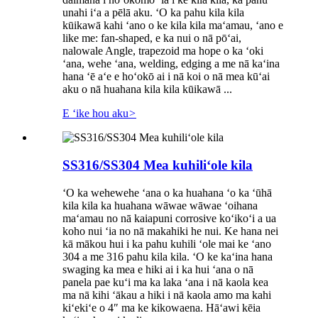
unahi iʻa a pēlā aku. ʻO ka pahu kila kila
kūikawā kahi ʻano o ke kila kila maʻamau, ʻano e
like me: fan-shaped, e ka nui o nā pōʻai,
nalowale Angle, trapezoid ma hope o ka ʻoki
ʻana, wehe ʻana, welding, edging a me nā kaʻina
hana ʻē aʻe e hoʻokō ai i nā koi o nā mea kūʻai
aku o nā huahana kila kila kūikawā ...
E ʻike hou aku
>
SS316/SS304 Mea kuhiliʻole kila
ʻO ka wehewehe ʻana o ka huahana ʻo ka ʻūhā
kila kila ka huahana wāwae wāwae ʻoihana
maʻamau no nā kaiapuni corrosive koʻikoʻi a ua
koho nui ʻia no nā makahiki he nui. Ke hana nei
kā mākou hui i ka pahu kuhili ʻole mai ke ʻano
304 a me 316 pahu kila kila. ʻO ke kaʻina hana
swaging ka mea e hiki ai i ka hui ʻana o nā
panela pae kuʻi ma ka laka ʻana i nā kaola kea
ma nā kihi ʻākau a hiki i nā kaola amo ma kahi
kiʻekiʻe o 4″ ma ke kikowaena. Hāʻawi kēia