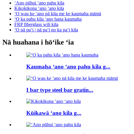
ʻAno pūhui ʻano pahu kila
Kikokikona ʻano ʻano kila
ʻO wau ke ʻano pā kila me ke kaumaha māmā
ʻO ka pahu kila ʻano hana kaumaha
FRP fiberglass wili kila
ʻO nā paʻi / nā paʻi no ka paʻi kila
Nā huahana i hōʻike ʻia
Kaumaha ʻano ʻano pahu kila g...
I bar type steel bar gratin...
Kūikawā ʻano kila g...