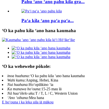
Pahu ʻano ʻano pahu kila gra...
Paʻa kila ʻano paʻa paʻa...
ʻO ka pahu kila ʻano hana kaumaha
ʻO ka wehewehe pōkole:
inoa huahana:
ʻO ka pahu kila ʻano hana kaumaha
Wahi kumu:
Anping, Hebei, Kina
Nui huahana:
Hoʻopilikino ʻia
Ka manawa hoʻouna:
15-25 mau lā
Nā huaʻōlelo uku:
T / T, L / C, Western Union
ʻAno ʻoihana:
Mea hana
E hoʻouna i ka leka uila iā mākou