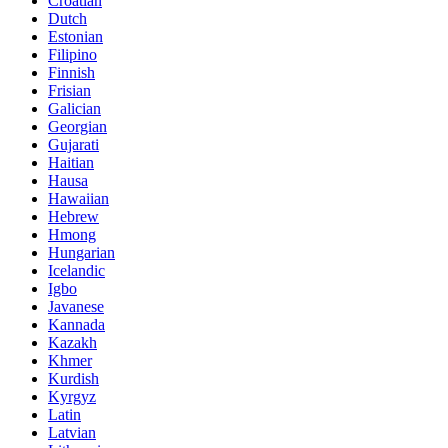
Croatian
Dutch
Estonian
Filipino
Finnish
Frisian
Galician
Georgian
Gujarati
Haitian
Hausa
Hawaiian
Hebrew
Hmong
Hungarian
Icelandic
Igbo
Javanese
Kannada
Kazakh
Khmer
Kurdish
Kyrgyz
Latin
Latvian