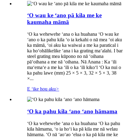
ʻO wau ke ʻano pā kila me ke
kaumaha māmā
ʻO ka wehewehe ʻana o ka huahana ʻO wau ke
ʻano o ka pahu kila ʻo ia kekahi o nā mea ʻoi aku
ka māmā, ʻoi aku ka waiwai a me ka paratical i
ka hoʻohālikelike ʻana i ka grating maʻalahi. I bar
steel grating mea kūpono no nā ʻoihana
pāʻoihana a me nā ʻoihana. Nā Anana : Ka ʻili
maʻemaʻe a me ka ʻili o ka ʻili kikoʻī ʻO ka nui o
ka pahu lawe (mm) 25 × 5 × 3, 32 × 5 × 3, 38
×...
E ʻike hou aku
>
ʻO ka pahu kila ʻano ʻano hāmama
ʻO ka wehewehe ʻana o ka huahana ʻO ka pahu
kila hāmama, ʻo ia hoʻi ka pā kila me nā welau
hāmama. ʻO nā ʻaoʻao ʻelua o ka pā kila me ke