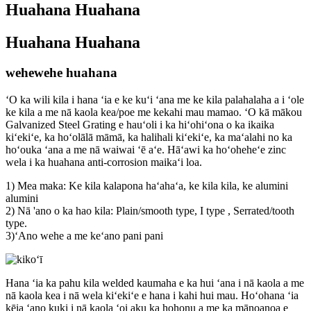
Huahana Huahana
Huahana Huahana
wehewehe huahana
ʻO ka wili kila i hana ʻia e ke kuʻi ʻana me ke kila palahalaha a i ʻole
ke kila a me nā kaola kea/poe me kekahi mau mamao. ʻO kā mākou
Galvanized Steel Grating e hauʻoli i ka hiʻohiʻona o ka ikaika
kiʻekiʻe, ka hoʻolālā māmā, ka halihali kiʻekiʻe, ka maʻalahi no ka
hoʻouka ʻana a me nā waiwai ʻē aʻe. Hāʻawi ka hoʻoheheʻe zinc
wela i ka huahana anti-corrosion maikaʻi loa.
1) Mea maka: Ke kila kalapona haʻahaʻa, ke kila kila, ke alumini
alumini
2) Nā 'ano o ka hao kila: Plain/smooth type, I type , Serrated/tooth
type.
3)ʻAno wehe a me keʻano pani pani
Hana ʻia ka pahu kila welded kaumaha e ka hui ʻana i nā kaola a me
nā kaola kea i nā wela kiʻekiʻe e hana i kahi hui mau. Hoʻohana ʻia
kēia ʻano kuki i nā kaola ʻoi aku ka hohonu a me ka mānoanoa e