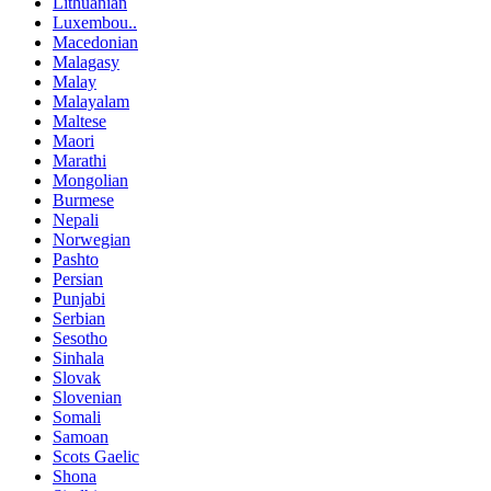
Lithuanian
Luxembou..
Macedonian
Malagasy
Malay
Malayalam
Maltese
Maori
Marathi
Mongolian
Burmese
Nepali
Norwegian
Pashto
Persian
Punjabi
Serbian
Sesotho
Sinhala
Slovak
Slovenian
Somali
Samoan
Scots Gaelic
Shona