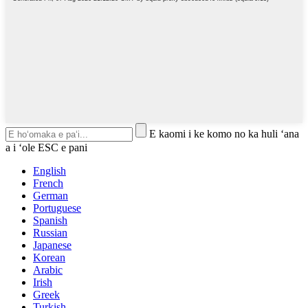
E kaomi i ke komo no ka huli ʻana
a i ʻole ESC e pani
English
French
German
Portuguese
Spanish
Russian
Japanese
Korean
Arabic
Irish
Greek
Turkish