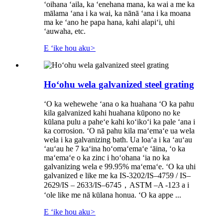
ʻoihana ʻaila, ka ʻenehana mana, ka wai a me ka
mālama ʻana i ka wai, ka nānā ʻana i ka moana
ma ke ʻano he papa hana, kahi alapiʻi, uhi
ʻauwaha, etc.
E ʻike hou aku
>
Hoʻohu wela galvanized steel grating
ʻO ka wehewehe ʻana o ka huahana ʻO ka pahu
kila galvanized kahi huahana kūpono no ke
kūlana pulu a paheʻe kahi koʻikoʻi ka pale ʻana i
ka corrosion. ʻO nā pahu kila maʻemaʻe ua wela
wela i ka galvanizing bath. Ua loaʻa i ka ʻauʻau
ʻauʻau he 7 kaʻina hoʻomaʻemaʻe ʻāina, ʻo ka
maʻemaʻe o ka zinc i hoʻohana ʻia no ka
galvanizing wela e 99.95% maʻemaʻe. ʻO ka uhi
galvanized e like me ka IS-3202/IS–4759 / IS–
2629/IS – 2633/IS–6745，ASTM –A -123 a i
ʻole like me nā kūlana honua. ʻO ka appe ...
E ʻike hou aku
>