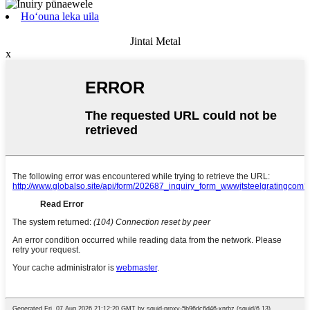
Hoʻouna leka uila
Jintai Metal
x