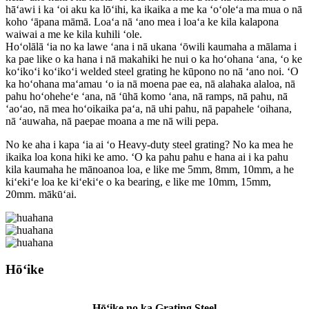
hāʻawi i ka ʻoi aku ka lōʻihi, ka ikaika a me ka ʻoʻoleʻa ma mua o nā
koho ʻāpana māmā. Loaʻa nā ʻano mea i loaʻa ke kila kalapona
waiwai a me ke kila kuhili ʻole.
Hoʻolālā ʻia no ka lawe ʻana i nā ukana ʻōwili kaumaha a mālama i
ka pae like o ka hana i nā makahiki he nui o ka hoʻohana ʻana, ʻo ke
koʻikoʻi koʻikoʻi welded steel grating he kūpono no nā ʻano noi. ʻO
ka hoʻohana maʻamau ʻo ia nā moena pae ea, nā alahaka alaloa, nā
pahu hoʻoheheʻe ʻana, nā ʻūhā komo ʻana, nā ramps, nā pahu, nā
ʻaoʻao, nā mea hoʻoikaika paʻa, nā uhi pahu, nā papahele ʻoihana,
nā ʻauwaha, nā paepae moana a me nā wili pepa.
No ke aha i kapa ʻia ai ʻo Heavy-duty steel grating? No ka mea he
ikaika loa kona hiki ke amo. ʻO ka pahu pahu e hana ai i ka pahu
kila kaumaha he mānoanoa loa, e like me 5mm, 8mm, 10mm, a he
kiʻekiʻe loa ke kiʻekiʻe o ka bearing, e like me 10mm, 15mm,
20mm. mākūʻai.
Hōʻike
Hōʻike no ka Grating Steel