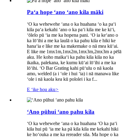
Paʻa hope ʻano ʻano kila māki
ʻO ka wehewehe ʻana o ka huahana ʻo ka paʻi
kila paʻa kekahi ʻano o ka paʻi kila me ke kiʻi,
ʻōlelo pū ʻia me ka hopena pani. ʻO ia keʻano o
ka lōʻihi a me ka laulā o ka pahu kila e hiki ke
hanaʻia e like me ka makemake o nā mea kūʻai.
E like me 1mx1m,1mx2m,1mx3m,2mx3m a pēlā
aku. He koho maikaʻi ka pahu kila kila no ka
ikaika, palekana, ke kumu kūʻai lōʻihi a me ka
lōʻihi. ʻO Bar Grating kahi pūʻulu o nā kaola
amo, welded (a i ʻole i hui ʻia) i nā manawa like
ʻole i nā kaola kea kū pololei i ka f...
E ʻike hou aku
>
ʻAno pūhui ʻano pahu kila
ʻO ka wehewehe ʻana o ka huahana ʻO ka paʻi
kila hui pū ʻia me ka pā kila kila me kekahi hiki
ke hoʻouka a me ka rereader sila. Ma hope o ka