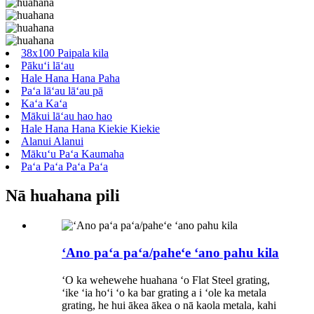
38x100 Paipala kila
Pākuʻi lāʻau
Hale Hana Hana Paha
Paʻa lāʻau lāʻau pā
Kaʻa Kaʻa
Mākui lāʻau hao hao
Hale Hana Hana Kiekie Kiekie
Alanui Alanui
Mākuʻu Paʻa Kaumaha
Paʻa Paʻa Paʻa Paʻa
Nā huahana pili
ʻAno paʻa paʻa/paheʻe ʻano pahu kila
ʻO ka wehewehe huahana ʻo Flat Steel grating,
ʻike ʻia hoʻi ʻo ka bar grating a i ʻole ka metala
grating, he hui ākea ākea o nā kaola metala, kahi