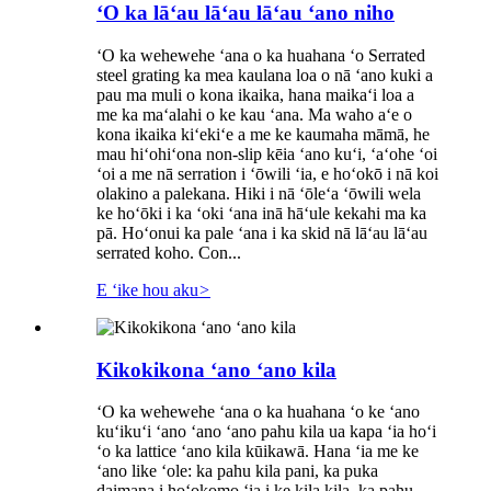
ʻO ka lāʻau lāʻau lāʻau ʻano niho
ʻO ka wehewehe ʻana o ka huahana ʻo Serrated
steel grating ka mea kaulana loa o nā ʻano kuki a
pau ma muli o kona ikaika, hana maikaʻi loa a
me ka maʻalahi o ke kau ʻana. Ma waho aʻe o
kona ikaika kiʻekiʻe a me ke kaumaha māmā, he
mau hiʻohiʻona non-slip kēia ʻano kuʻi, ʻaʻohe ʻoi
ʻoi a me nā serration i ʻōwili ʻia, e hoʻokō i nā koi
olakino a palekana. Hiki i nā ʻōleʻa ʻōwili wela
ke hoʻōki i ka ʻoki ʻana inā hāʻule kekahi ma ka
pā. Hoʻonui ka pale ʻana i ka skid nā lāʻau lāʻau
serrated koho. Con...
E ʻike hou aku
>
Kikokikona ʻano ʻano kila
ʻO ka wehewehe ʻana o ka huahana ʻo ke ʻano
kuʻikuʻi ʻano ʻano ʻano pahu kila ua kapa ʻia hoʻi
ʻo ka lattice ʻano kila kūikawā. Hana ʻia me ke
ʻano like ʻole: ka pahu kila pani, ka puka
daimana i hoʻokomo ʻia i ke kila kila, ka pahu