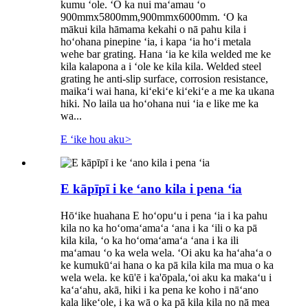
kumu ʻole. ʻO ka nui maʻamau ʻo
900mmx5800mm,900mmx6000mm. ʻO ka
mākui kila hāmama kekahi o nā pahu kila i
hoʻohana pinepine ʻia, i kapa ʻia hoʻi metala
wehe bar grating. Hana ʻia ke kila welded me ke
kila kalapona a i ʻole ke kila kila. Welded steel
grating he anti-slip surface, corrosion resistance,
maikaʻi wai hana, kiʻekiʻe kiʻekiʻe a me ka ukana
hiki. No laila ua hoʻohana nui ʻia e like me ka
wa...
E ʻike hou aku
>
E kāpīpī i ke ʻano kila i pena ʻia
Hōʻike huahana E hoʻopuʻu i pena ʻia i ka pahu
kila no ka hoʻomaʻamaʻa ʻana i ka ʻili o ka pā
kila kila, ʻo ka hoʻomaʻamaʻa ʻana i ka ili
maʻamau ʻo ka wela wela. ʻOi aku ka haʻahaʻa o
ke kumukūʻai hana o ka pā kila kila ma mua o ka
wela wela. ke kū'ē i ka'ōpala,ʻoi aku ka makaʻu i
kaʻaʻahu, akā, hiki i ka pena ke koho i nāʻano
kala likeʻole, i ka wā o ka pā kila kila no nā mea