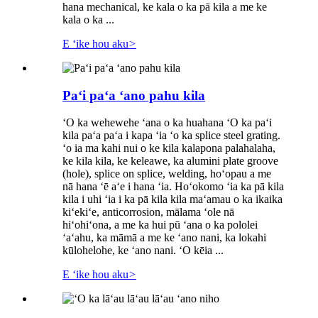
hana mechanical, ke kala o ka pā kila a me ke
kala o ka ...
E ʻike hou aku
>
Paʻi paʻa ʻano pahu kila
ʻO ka wehewehe ʻana o ka huahana ʻO ka paʻi
kila paʻa paʻa i kapa ʻia ʻo ka splice steel grating.
ʻo ia ma kahi nui o ke kila kalapona palahalaha,
ke kila kila, ke keleawe, ka alumini plate groove
(hole), splice on splice, welding, hoʻopau a me
nā hana ʻē aʻe i hana ʻia. Hoʻokomo ʻia ka pā kila
kila i uhi ʻia i ka pā kila kila maʻamau o ka ikaika
kiʻekiʻe, anticorrosion, mālama ʻole nā ​​
hiʻohiʻona, a me ka hui pū ʻana o ka pololei
ʻaʻahu, ka māmā a me ke ʻano nani, ka lokahi
kūlohelohe, ke ʻano nani. ʻO kēia ...
E ʻike hou aku
>