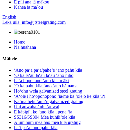
E pili ana iā mākou
Kāhea iā mā˚ou
English
Leka uila: info@jtsteelgrating.com
Home
Nā huahana
Māhele
ʻAno paʻa paʻa/paheʻe ʻano pahu kila
ʻO ka lāʻau lāʻau lāʻau ʻano niho
Paʻa hope ʻano ʻano kila māki
ʻO ka pahu kila ʻano ʻano hāmama
Hoʻohu wela galvanized steel grating
ʻAʻole i hoʻoponopono ʻia/me ka ʻole o ke kila uʻi
Kaʻina hehi ʻanuʻu galvanized grating
Uhi auwaha / uhi ʻauwai
E kāpīpī i ke ʻano kila i pena ʻia
SS316/SS304 Mea kuhiliʻole kila
Aluminum mea hao mea kila grating
Paʻi paʻa ʻano pahu kila