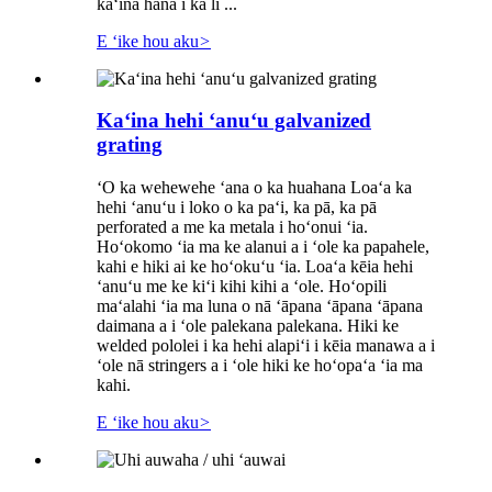
kaʻina hana i ka li ...
E ʻike hou aku
>
Kaʻina hehi ʻanuʻu galvanized
grating
ʻO ka wehewehe ʻana o ka huahana Loaʻa ka
hehi ʻanuʻu i loko o ka paʻi, ka pā, ka pā
perforated a me ka metala i hoʻonui ʻia.
Hoʻokomo ʻia ma ke alanui a i ʻole ka papahele,
kahi e hiki ai ke hoʻokuʻu ʻia. Loaʻa kēia hehi
ʻanuʻu me ke kiʻi kihi kihi a ʻole. Hoʻopili
maʻalahi ʻia ma luna o nā ʻāpana ʻāpana ʻāpana
daimana a i ʻole palekana palekana. Hiki ke
welded pololei i ka hehi alapiʻi i kēia manawa a i
ʻole nā ​​stringers a i ʻole hiki ke hoʻopaʻa ʻia ma
kahi.
E ʻike hou aku
>